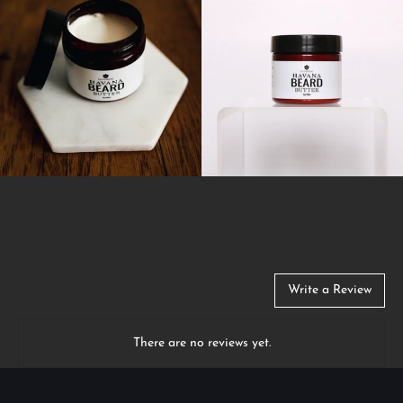
Write a Review
There are no reviews yet.