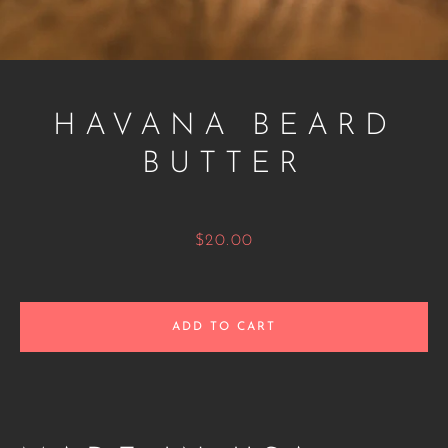
HAVANA BEARD
BUTTER
Price
$20.00
Facebook
Twitter
Instagram
ADD TO CART
SEARCH