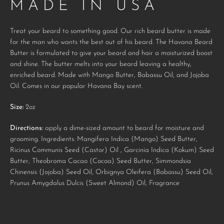
MADE IN USA
AGAIN
Treat your beard to something good. Our rich beard butter is made
for the man who wants the best out of his beard. The Havana Beard
Butter is formulated to give your beard and hair a moisturized boost
and shine. The butter melts into your beard leaving a healthy,
enriched beard. Made with Mango Butter, Babassu Oil, and Jojoba
Oil. Comes in our popular Havana Bay scent.
Size:
2oz
Directions:
apply a dime-sized amount to beard for moisture and
grooming. Ingredients: Mangifera Indica (Mango) Seed Butter,
Ricinus Communis Seed (Castor) Oil , Garcinia Indica (Kokum) Seed
Butter, Theobroma Cacao (Cocoa) Seed Butter, Simmondsia
Chinensis (Jojoba) Seed Oil, Orbignya Oleifera (Babassu) Seed Oil,
Prunus Amygdalus Dulcis (Sweet Almond) Oil, Fragrance