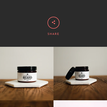
SHARE