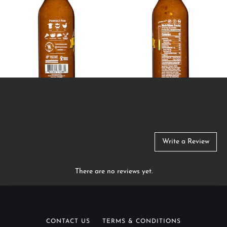
Write a Review
There are no reviews yet.
CONTACT US
TERMS & CONDITIONS