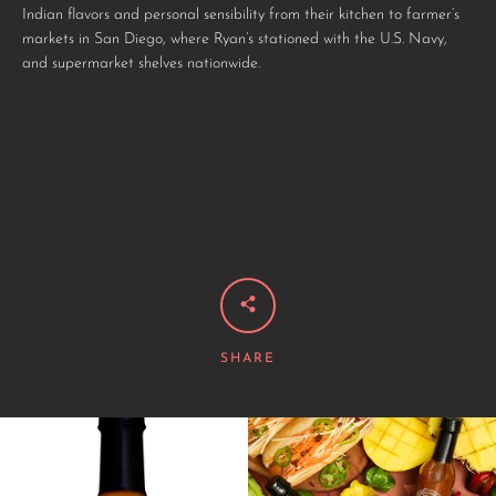
Indian flavors and personal sensibility from their kitchen to farmer’s
markets in San Diego, where Ryan’s stationed with the U.S. Navy,
and supermarket shelves nationwide.
SHARE