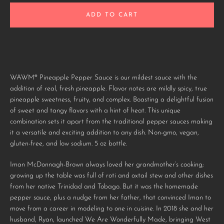
AGAIN
ADD TO CART
WAWM® Pineapple Pepper Sauce is our mildest sauce with the
addition of real, fresh pineapple. Flavor notes are mildly spicy, true
pineapple sweetness, fruity, and complex. Boasting a delightful fusion
of sweet and tangy flavors with a hint of heat. This unique
combination sets it apart from the traditional pepper sauces making
it a versatile and exciting addition to any dish. Non-gmo, vegan,
gluten-free, and low sodium.
5 oz bottle.
Iman McDonnagh-Brown always loved her grandmother’s cooking;
growing up the table was full of roti and oxtail stew and other dishes
from her native Trinidad and Tobago. But it was the homemade
pepper sauce, plus a nudge from her father, that convinced Iman to
move from a career in modeling to one in cuisine. In 2018 she and her
husband, Ryan, launched We Are Wonderfully Made, bringing West