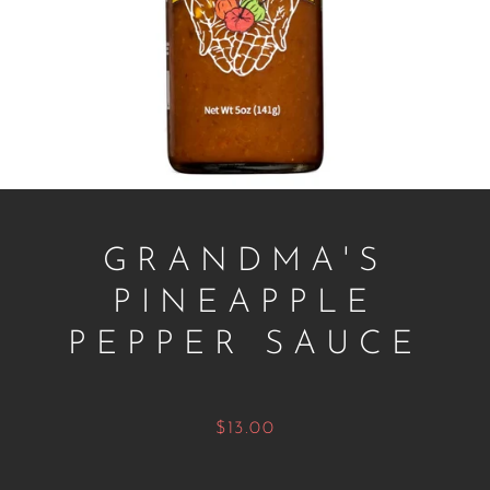
GRANDMA'S
PINEAPPLE
Facebook
Twitter
Instagram
PEPPER SAUCE
Price
$13.00
SEARCH